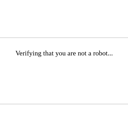
Verifying that you are not a robot...