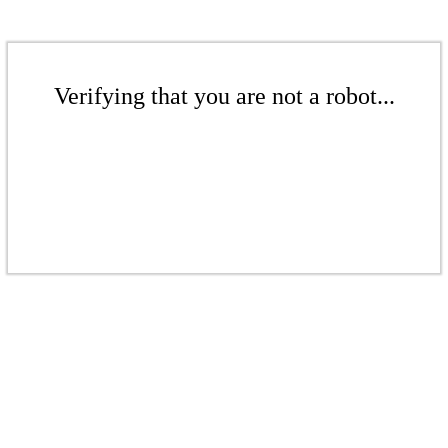
Verifying that you are not a robot...