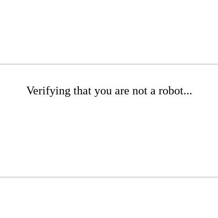
Verifying that you are not a robot...