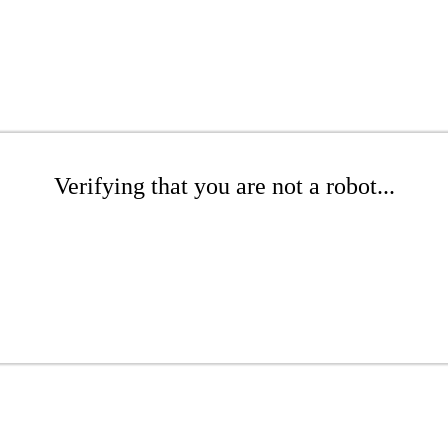
Verifying that you are not a robot...